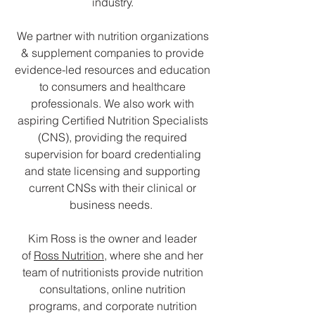
industry.
We partner with nutrition organizations
& supplement companies to provide
evidence-led resources and education
to consumers and healthcare
professionals. We also work with
aspiring Certified Nutrition Specialists
(CNS), providing the required
supervision for board credentialing
and state licensing and supporting
current CNSs with their clinical or
business needs.
Kim Ross is the owner and leader
of
Ross Nutrition
, where she and her
team of nutritionists provide nutrition
consultations, online nutrition
programs, and corporate nutrition