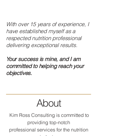
With over 15 years of experience, I
have established myself as a
respected nutrition professional
delivering exceptional results.
Your success is mine, and I am
committed to helping reach your
objectives.
About
Kim Ross Consulting is committed to
providing top-notch
professional services for the nutrition