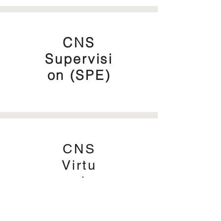
CNS
Supervisi
on (SPE)
CNS
Virtu
al
Offic
e