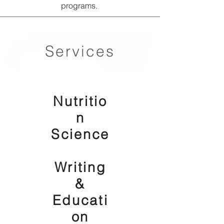
programs.
Services
Nutritio
n
Science
Writing
&
Educati
on