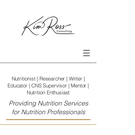
Nutritionist | Researcher | Writer |
Educator | CNS Supervisor | Mentor |
Nutrition Enthusiast
Providing Nutrition Services
for Nutrition Professionals